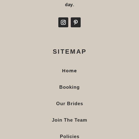
day.
SITEMAP
Home
Booking
Our Brides
Join The Team
Policies