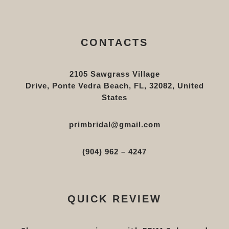
CONTACTS
2105 Sawgrass Village
Drive, Ponte Vedra Beach, FL, 32082, United
States
primbridal@gmail.com
(904) 962 – 4247
QUICK REVIEW