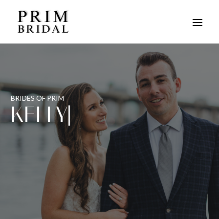
BRIDES OF PRIM
KELLY
|