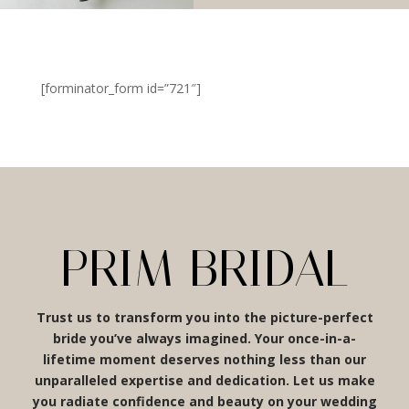
[forminator_form id=”721″]
PRIM BRIDAL
Trust us to transform you into the picture-perfect
bride you’ve always imagined. Your once-in-a-
lifetime moment deserves nothing less than our
unparalleled expertise and dedication. Let us make
you radiate confidence and beauty on your wedding