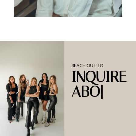
REACH OUT TO
INQUIRE
ABOUT
OU
|