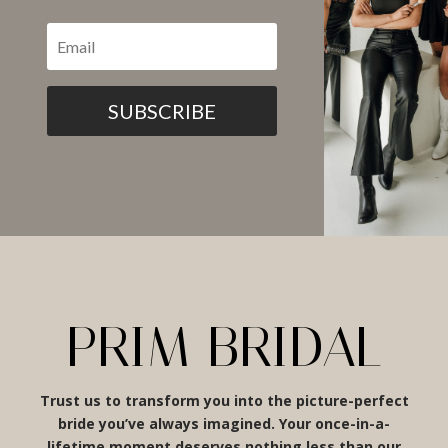
SUBSCRIBE
PRIM BRIDAL
Trust us to transform you into the picture-perfect
bride you’ve always imagined. Your once-in-a-
lifetime moment deserves nothing less than our