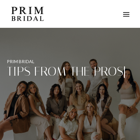
PRIM BRIDAL
TIPS FROM THE PROS
|