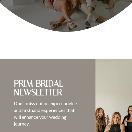
PRIM BRIDAL
NEWSLETTER
Don't miss out on expert advice
and firsthand experiences that
will enhance your wedding
journey.