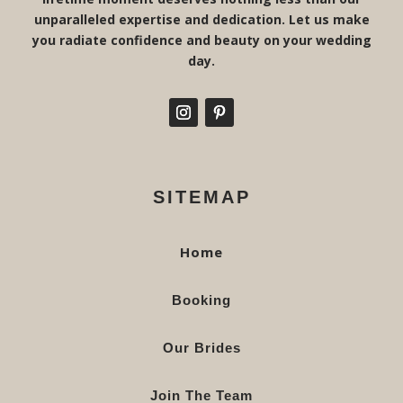
unparalleled expertise and dedication. Let us make
you radiate confidence and beauty on your wedding
day.
SITEMAP
Home
Booking
Our Brides
Join The Team