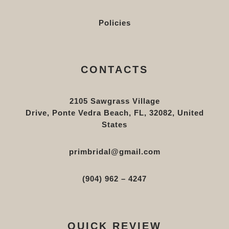
Policies
CONTACTS
2105 Sawgrass Village
Drive, Ponte Vedra Beach, FL, 32082, United
States
primbridal@gmail.com
(904) 962 – 4247
QUICK REVIEW